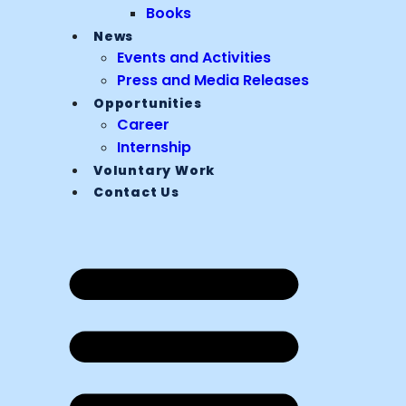
Books
News
Events and Activities
Press and Media Releases
Opportunities
Career
Internship
Voluntary Work
Contact Us