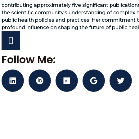
contributing approximately five significant publication
the scientific community’s understanding of complex he
public health policies and practices. Her commitment 
profound influence on shaping the future of public heal
Follow Me: