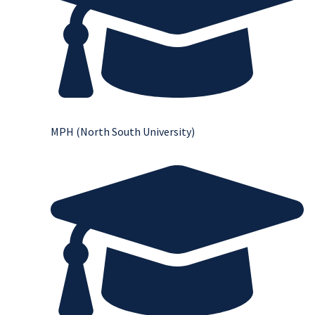
MPH (North South University)