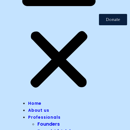
Donate
Home
About us
Professionals
Founders