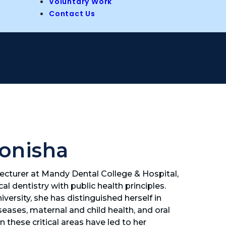
Voluntary Work
Contact Us
onisha
cturer at Mandy Dental College & Hospital,
al dentistry with public health principles.
ersity, she has distinguished herself in
eases, maternal and child health, and oral
 these critical areas have led to her