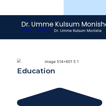
Dr. Umme Kulsum Monish
Home
-
Authors
-
Dr. Umme Kulsum Monisha
Education