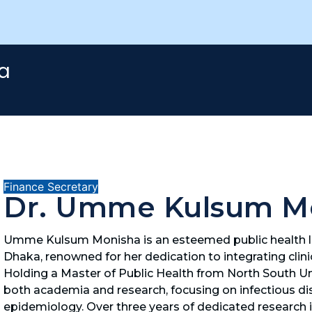
a
Finance Secretary
Dr. Umme Kulsum M
Umme Kulsum Monisha is an esteemed public health le
Dhaka, renowned for her dedication to integrating clinic
Holding a Master of Public Health from North South Univ
both academia and research, focusing on infectious dis
epidemiology. Over three years of dedicated research in