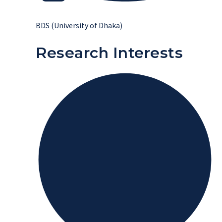
BDS (University of Dhaka)
Research Interests