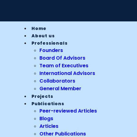
Home
About us
Professionals
Founders
Board Of Advisors
Team of Executives
International Advisors
Collaborators
General Member
Projects
Publications
Peer-reviewed Articles
Blogs
Articles
Other Publications