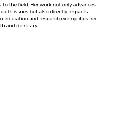
s to the field. Her work not only advances
alth issues but also directly impacts
to education and research exemplifies her
th and dentistry.