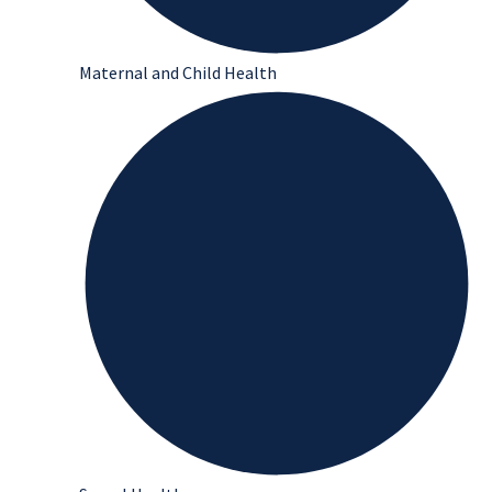
Maternal and Child Health