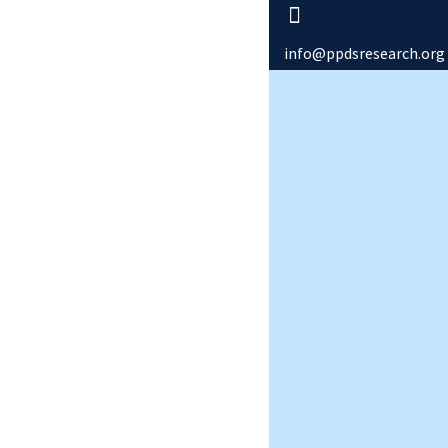
info@ppdsresearch.org