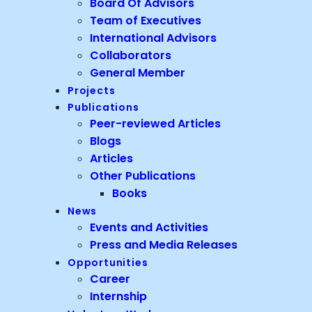
Board Of Advisors
Team of Executives
International Advisors
Collaborators
General Member
Projects
Publications
Peer-reviewed Articles
Blogs
Articles
Other Publications
Books
News
Events and Activities
Press and Media Releases
Opportunities
Career
Internship