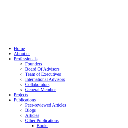
info@ppdsresearch.org
Home
About us
Professionals
Founders
Board Of Advisors
Team of Executives
International Advisors
Collaborators
General Member
Projects
Publications
Peer-reviewed Articles
Blogs
Articles
Other Publications
Books