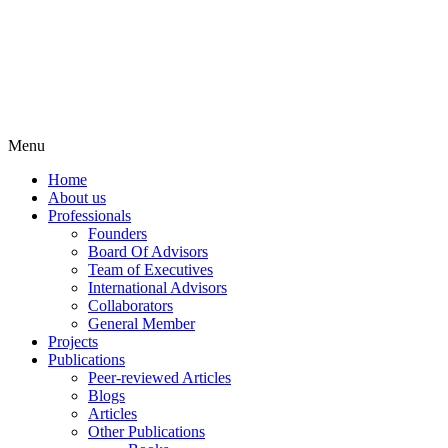
Menu
Home
About us
Professionals
Founders
Board Of Advisors
Team of Executives
International Advisors
Collaborators
General Member
Projects
Publications
Peer-reviewed Articles
Blogs
Articles
Other Publications