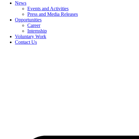
News
Events and Activities
Press and Media Releases
Opportunities
Career
Internship
Voluntary Work
Contact Us