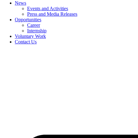
News
Events and Activities
Press and Media Releases
Opportunities
Career
Internship
Voluntary Work
Contact Us