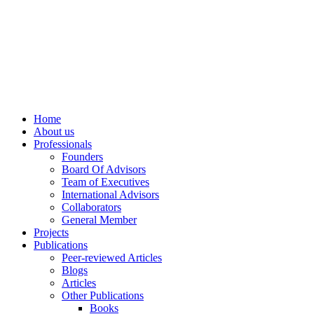
info@ppdsresearch.org
Home
About us
Professionals
Founders
Board Of Advisors
Team of Executives
International Advisors
Collaborators
General Member
Projects
Publications
Peer-reviewed Articles
Blogs
Articles
Other Publications
Books