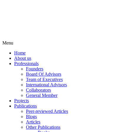
Menu
Home
About us
Professionals
Founders
Board Of Advisors
Team of Executives
International Advisors
Collaborators
General Member
Projects
Publications
Peer-reviewed Articles
Blogs
Articles
Other Publications