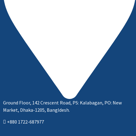
Ground Floor, 142 Crescent Road, PS: Kalabagan, PO: New
Market, Dhaka-1205, Bangldesh.
+880 1722-687977