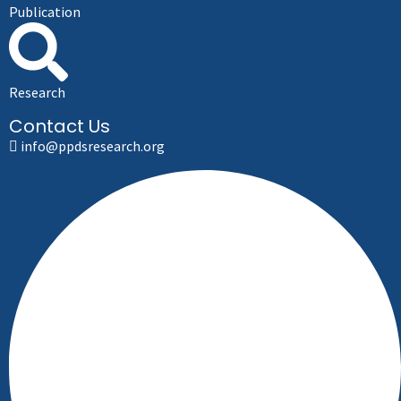
Publication
Research
Contact Us
info@ppdsresearch.org