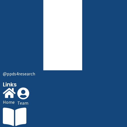
@ppds4research
Links
Home
Team