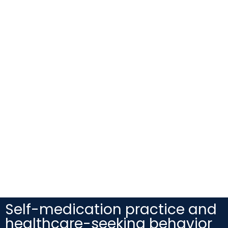
Self-medication practice and
healthcare-seeking behavior