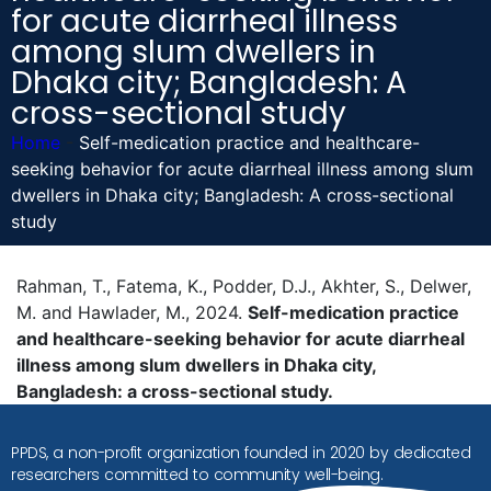
for acute diarrheal illness
among slum dwellers in
Dhaka city; Bangladesh: A
cross-sectional study
Home
-
Self-medication practice and healthcare-
seeking behavior for acute diarrheal illness among slum
dwellers in Dhaka city; Bangladesh: A cross-sectional
study
Rahman, T., Fatema, K., Podder, D.J., Akhter, S., Delwer,
M. and Hawlader, M., 2024.
Self-medication practice
and healthcare-seeking behavior for acute diarrheal
illness among slum dwellers in Dhaka city,
Bangladesh: a cross-sectional study.
PPDS, a non-profit organization founded in 2020 by dedicated
researchers committed to community well-being.