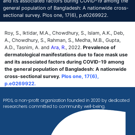
and its associated factors during COVID-19 among the
general population of Bangladesh: A nationwide cross-
sectional survey. Plos one, 17(6), p.e0269922.
Roy, S., Iktidar, M.A., Chowdhury, S., Islam, A.K., Deb,
A., Chowdhury, S., Rahman, S., Medha, M.B., Gupta,
A.D., Tasnim, A. and
Ara, R
., 2022.
Prevalence of
dermatological manifestations due to face mask use
and its associated factors during COVID-19 among
the general population of Bangladesh: A nationwide
cross-sectional survey.
Plos one, 17(6),
p.e0269922.
PPDS, a non-profit organization founded in 2020 by dedicated
researchers committed to community well-being.