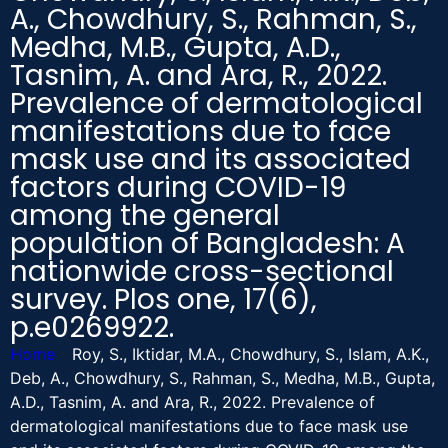
A., Chowdhury, S., Rahman, S.,
Medha, M.B., Gupta, A.D.,
Tasnim, A. and Ara, R., 2022.
Prevalence of dermatological
manifestations due to face
mask use and its associated
factors during COVID-19
among the general
population of Bangladesh: A
nationwide cross-sectional
survey. Plos one, 17(6),
p.e0269922.
Home
-
Roy, S., Iktidar, M.A., Chowdhury, S., Islam, A.K.,
Deb, A., Chowdhury, S., Rahman, S., Medha, M.B., Gupta,
A.D., Tasnim, A. and Ara, R., 2022. Prevalence of
dermatological manifestations due to face mask use