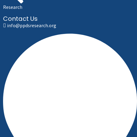
Research
Contact Us
info@ppdsresearch.org