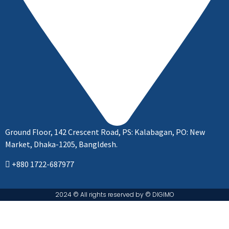
Ground Floor, 142 Crescent Road, PS: Kalabagan, PO: New
Market, Dhaka-1205, Bangldesh.
+880 1722-687977
2024 © All rights reserved by ©️ DIGIMO