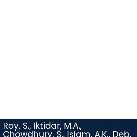
Roy, S., Iktidar, M.A.,
Chowdhury, S., Islam, A.K., Deb,