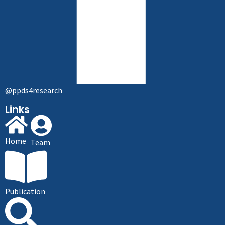
@ppds4research
Links
Home
Team
Publication