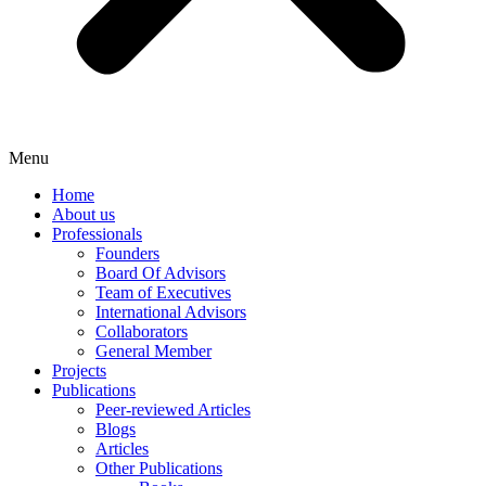
Menu
Home
About us
Professionals
Founders
Board Of Advisors
Team of Executives
International Advisors
Collaborators
General Member
Projects
Publications
Peer-reviewed Articles
Blogs
Articles
Other Publications