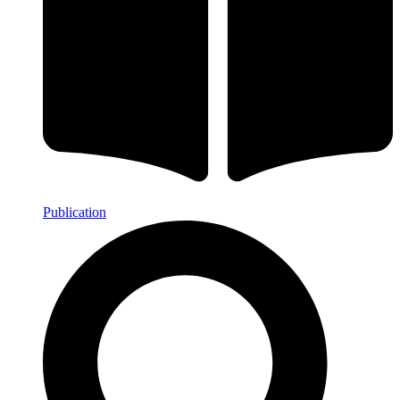
Publication