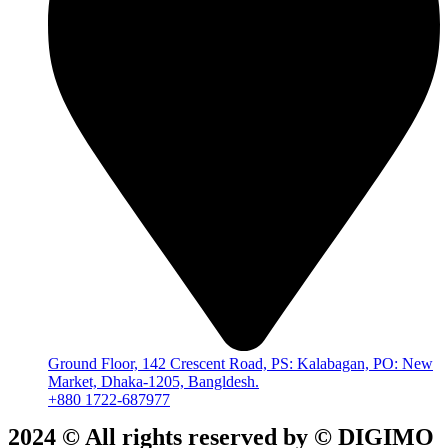
Ground Floor, 142 Crescent Road, PS: Kalabagan, PO: New
Market, Dhaka-1205, Bangldesh.
+880 1722-687977
2024 © All rights reserved by ©️ DIGIMO