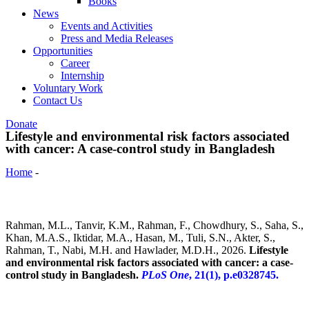
Books
News
Events and Activities
Press and Media Releases
Opportunities
Career
Internship
Voluntary Work
Contact Us
Donate
Lifestyle and environmental risk factors associated
with cancer: A case-control study in Bangladesh
Home
-
Lifestyle and environmental risk factors associated with
cancer: A case-control study in Bangladesh
Rahman, M.L., Tanvir, K.M., Rahman, F., Chowdhury, S., Saha, S.,
Khan, M.A.S., Iktidar, M.A., Hasan, M., Tuli, S.N., Akter, S.,
Rahman, T., Nabi, M.H. and Hawlader, M.D.H., 2026.
Lifestyle
and environmental risk factors associated with cancer: a case-
control study in Bangladesh.
PLoS One
, 21(1), p.e0328745.