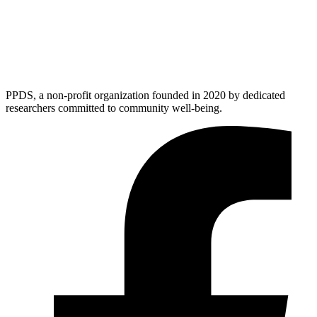
PPDS, a non-profit organization founded in 2020 by dedicated
researchers committed to community well-being.