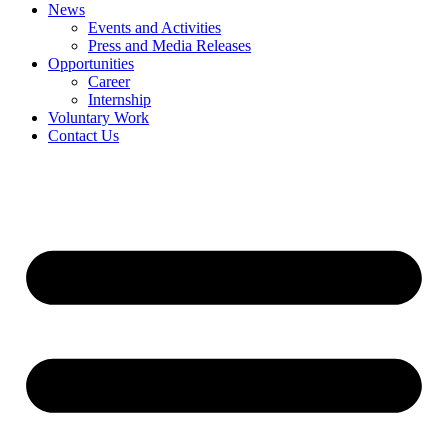
News
Events and Activities
Press and Media Releases
Opportunities
Career
Internship
Voluntary Work
Contact Us