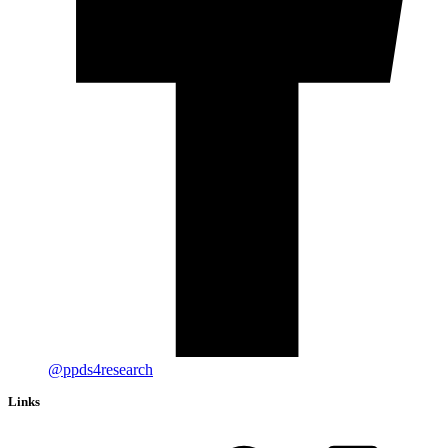
@ppds4research
Links