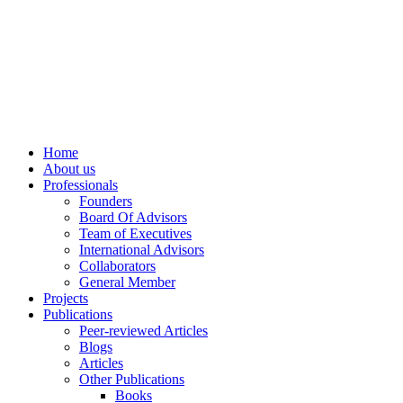
info@ppdsresearch.org
Home
About us
Professionals
Founders
Board Of Advisors
Team of Executives
International Advisors
Collaborators
General Member
Projects
Publications
Peer-reviewed Articles
Blogs
Articles
Other Publications
Books