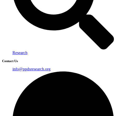
Research
Contact Us
info@ppdsresearch.org