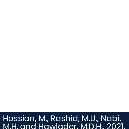
Hossian, M., Rashid, M.U., Nabi,
M.H. and Hawlader, M.D.H., 2021.