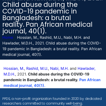
Child abuse during the
COVID-19 pandemic in
Bangladesh: a brutal
reality. Pan African medical
journal, 40(1).
Home
-
Hossian, M., Rashid, M.U., Nabi, M.H. and
Hawlader, M.D.H., 2021. Child abuse during the COVID-
19 pandemic in Bangladesh: a brutal reality. Pan African
medical journal, 40(1).
Hossian, M.
,
Rashid, M.U.
,
Nabi, M.H.
and
Hawlader,
M.D.H.
, 2021.
Child abuse during the COVID-19
pandemic in Bangladesh: a brutal reality.
Pan African
medical journal, 40(1).
PPDS, a non-profit organization founded in 2020 by dedicated
researchers committed to community well-being.