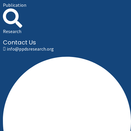
Publication
Research
Contact Us
info@ppdsresearch.org