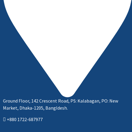
Ground Floor, 142 Crescent Road, PS: Kalabagan, PO: New
Market, Dhaka-1205, Bangldesh.
+880 1722-687977