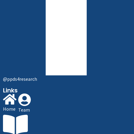
@ppds4research
Links
Home
Team