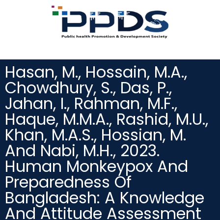
Hasan, M., Hossain, M.A.,
Chowdhury, S., Das, P.,
Jahan, I., Rahman, M.F.,
Haque, M.M.A., Rashid, M.U.,
Khan, M.A.S., Hossian, M.
And Nabi, M.H., 2023.
Human Monkeypox And
Preparedness Of
Bangladesh: A Knowledge
And Attitude Assessment