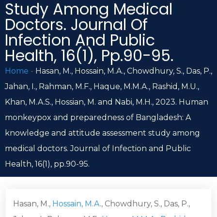
Study Among Medical
Doctors. Journal Of
Infection And Public
Health, 16(1), Pp.90-95.
Home
-
Hasan, M., Hossain, M.A., Chowdhury, S., Das, P.,
Jahan, I., Rahman, M.F., Haque, M.M.A., Rashid, M.U.,
Khan, M.A.S., Hossian, M. and Nabi, M.H., 2023. Human
monkeypox and preparedness of Bangladesh: A
knowledge and attitude assessment study among
medical doctors. Journal of Infection and Public
Health, 16(1), pp.90-95.
Hasan, M.,
Hossain, M.A
., Chowdhury, S., Das, P.,