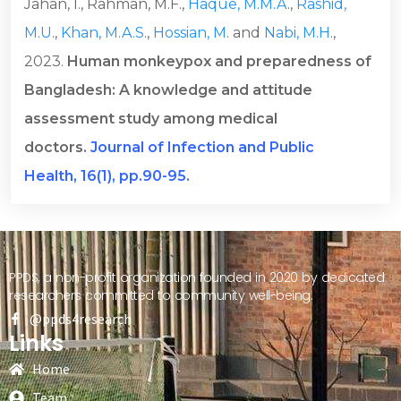
Jahan, I., Rahman, M.F.,
Haque, M.M.A
.,
Rashid,
M.U
.,
Khan, M.A.S
.,
Hossian, M
. and
Nabi, M.H
.,
2023.
Human monkeypox and preparedness of
Bangladesh: A knowledge and attitude
assessment study among medical
doctors.
Journal of Infection and Public
Health, 16(1), pp.90-95.
PPDS, a non-profit organization founded in 2020 by dedicated
researchers committed to community well-being.
@ppds4research
Links
Home
Team