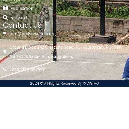
Publication
Research
Contact Us
info@ppdsresearch.org
Ground Floor, 142 Crescent Road, PS: Kalabagan, PO: New
Market, Dhaka-1205, Bangldesh.
+880 1722-687977
2024 © All Rights Reserved By ©️ DIGIMO