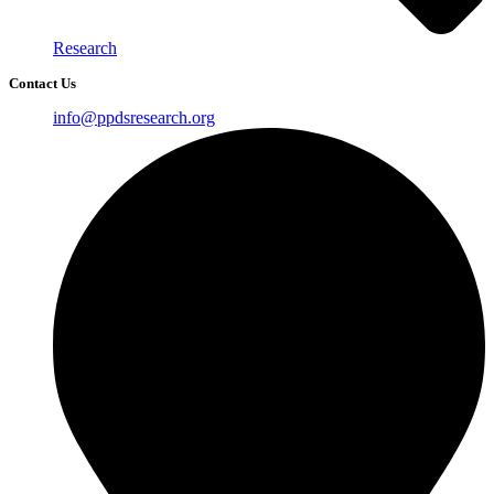
Research
Contact Us
info@ppdsresearch.org