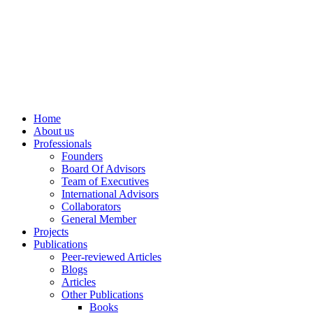
info@ppdsresearch.org
Home
About us
Professionals
Founders
Board Of Advisors
Team of Executives
International Advisors
Collaborators
General Member
Projects
Publications
Peer-reviewed Articles
Blogs
Articles
Other Publications
Books