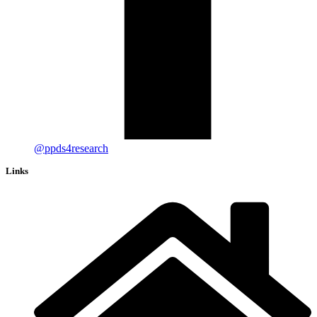
@ppds4research
Links