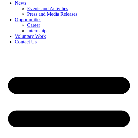
News
Events and Activities
Press and Media Releases
Opportunities
Career
Internship
Voluntary Work
Contact Us