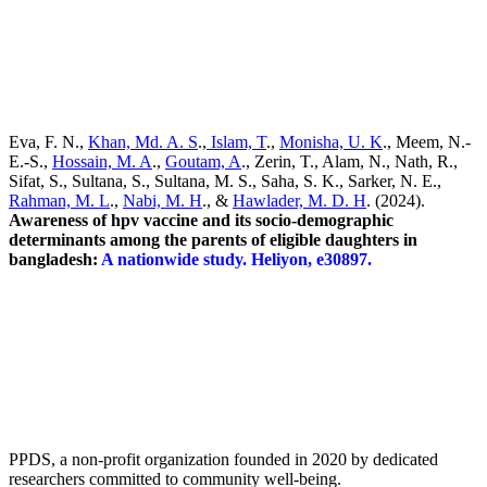
Awareness of hpv vaccine and its socio-demographic determinants
among the parents of eligible daughters in bangladesh: A nationwide
study. Heliyon, e30897.
https://doi.org/10.1016/j.heliyon.2024.e30897
Eva, F. N.,
Khan, Md. A. S
.,
Islam, T
.,
Monisha, U. K
., Meem, N.-
E.-S.,
Hossain, M. A
.,
Goutam, A
., Zerin, T., Alam, N., Nath, R.,
Sifat, S., Sultana, S., Sultana, M. S., Saha, S. K., Sarker, N. E.,
Rahman, M. L
.,
Nabi, M. H
., &
Hawlader, M. D. H
. (2024).
Awareness of hpv vaccine and its socio-demographic
determinants among the parents of eligible daughters in
bangladesh:
A nationwide study. Heliyon, e30897.
PPDS, a non-profit organization founded in 2020 by dedicated
researchers committed to community well-being.