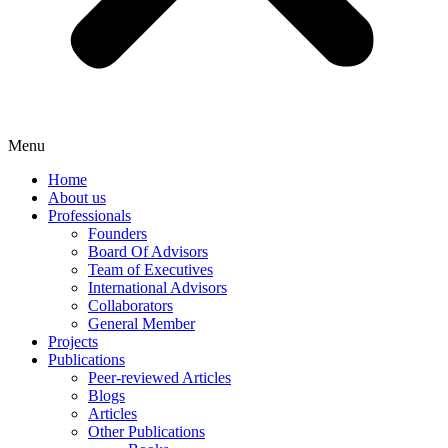
Menu
Home
About us
Professionals
Founders
Board Of Advisors
Team of Executives
International Advisors
Collaborators
General Member
Projects
Publications
Peer-reviewed Articles
Blogs
Articles
Other Publications