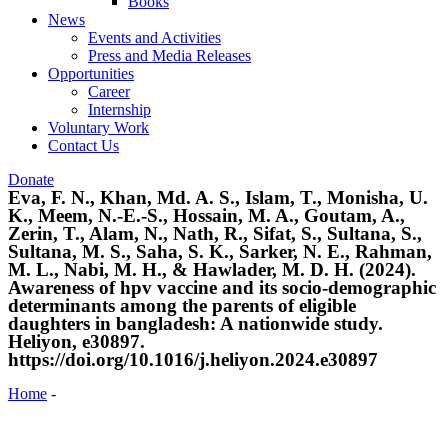
Books
News
Events and Activities
Press and Media Releases
Opportunities
Career
Internship
Voluntary Work
Contact Us
Donate
Eva, F. N., Khan, Md. A. S., Islam, T., Monisha, U.
K., Meem, N.-E.-S., Hossain, M. A., Goutam, A.,
Zerin, T., Alam, N., Nath, R., Sifat, S., Sultana, S.,
Sultana, M. S., Saha, S. K., Sarker, N. E., Rahman,
M. L., Nabi, M. H., & Hawlader, M. D. H. (2024).
Awareness of hpv vaccine and its socio-demographic
determinants among the parents of eligible
daughters in bangladesh: A nationwide study.
Heliyon, e30897.
https://doi.org/10.1016/j.heliyon.2024.e30897
Home
-
Eva, F. N., Khan, Md. A. S., Islam, T., Monisha, U. K.,
Meem, N.-E.-S., Hossain, M. A., Goutam, A., Zerin, T., Alam, N.,
Nath, R., Sifat, S., Sultana, S., Sultana, M. S., Saha, S. K., Sarker,
N. E., Rahman, M. L., Nabi, M. H., & Hawlader, M. D. H. (2024).