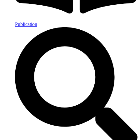
Publication