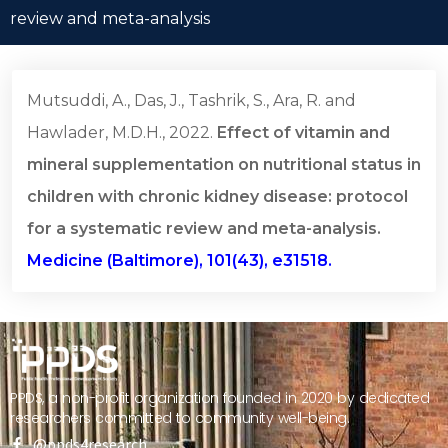
review and meta-analysis
Mutsuddi, A., Das, J., Tashrik, S., Ara, R. and
Hawlader, M.D.H., 2022.
Effect of vitamin and
mineral supplementation on nutritional status in
children with chronic kidney disease: protocol
for a systematic review and meta-analysis.
Medicine (Baltimore), 101(43), e31518.
PPDS, a non-profit organization founded in 2020 by dedicated
researchers committed to community well-being.
@ppds4research