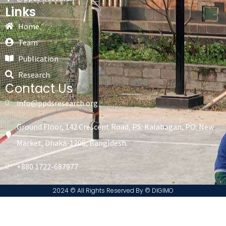
Links
Home
Team
Publication
Research
Contact Us
info@ppdsresearch.org
Ground Floor, 142 Crescent Road, PS: Kalabagan, PO: New
Market, Dhaka-1205, Bangldesh.
+880 1722-687977
2024 © All Rights Reserved By ©️ DIGIMO