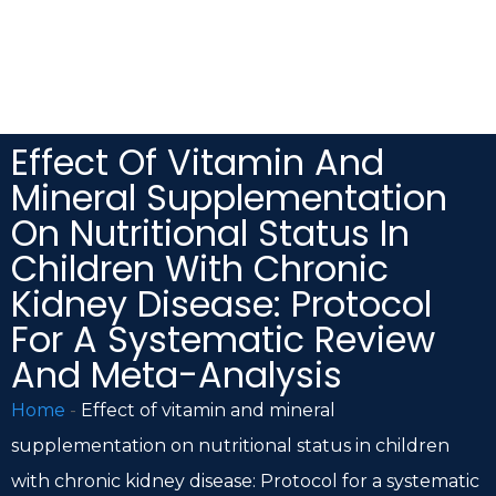
Effect Of Vitamin And
Mineral Supplementation
On Nutritional Status In
Children With Chronic
Kidney Disease: Protocol
For A Systematic Review
And Meta-Analysis
Home
-
Effect of vitamin and mineral
supplementation on nutritional status in children
with chronic kidney disease: Protocol for a systematic