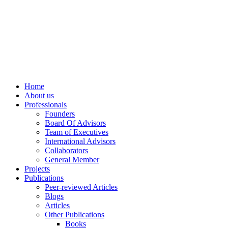
info@ppdsresearch.org
Home
About us
Professionals
Founders
Board Of Advisors
Team of Executives
International Advisors
Collaborators
General Member
Projects
Publications
Peer-reviewed Articles
Blogs
Articles
Other Publications
Books