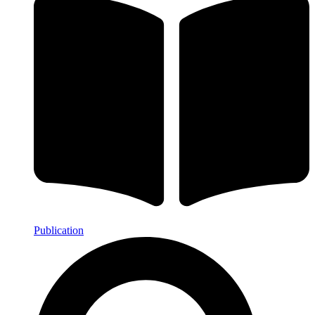
Publication