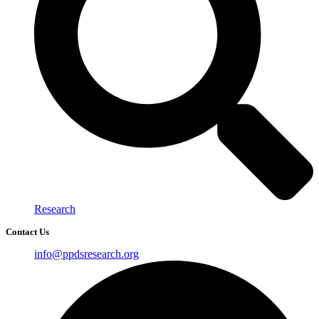
Research
Contact Us
info@ppdsresearch.org