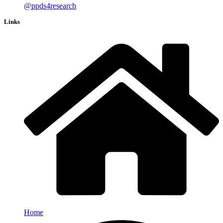
@ppds4research
Links
Home