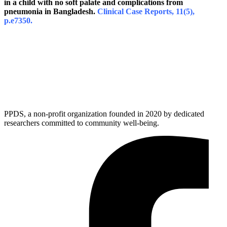
in a child with no soft palate and complications from
pneumonia in Bangladesh.
Clinical Case Reports, 11(5),
p.e7350.
PPDS, a non-profit organization founded in 2020 by dedicated
researchers committed to community well-being.