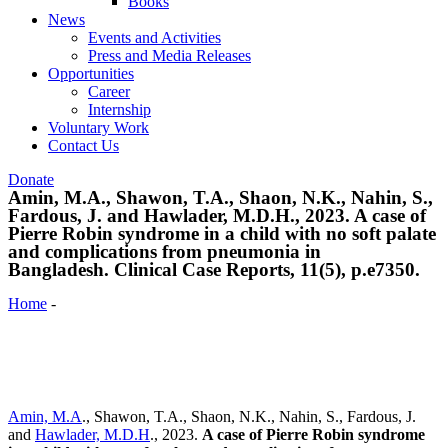
Books
News
Events and Activities
Press and Media Releases
Opportunities
Career
Internship
Voluntary Work
Contact Us
Donate
Amin, M.A., Shawon, T.A., Shaon, N.K., Nahin, S.,
Fardous, J. and Hawlader, M.D.H., 2023. A case of
Pierre Robin syndrome in a child with no soft palate
and complications from pneumonia in
Bangladesh. Clinical Case Reports, 11(5), p.e7350.
Home
-
Amin, M.A., Shawon, T.A., Shaon, N.K., Nahin, S.,
Fardous, J. and Hawlader, M.D.H., 2023. A case of Pierre Robin
syndrome in a child with no soft palate and complications from
pneumonia in Bangladesh. Clinical Case Reports, 11(5), p.e7350.
Amin, M.A
., Shawon, T.A., Shaon, N.K., Nahin, S., Fardous, J.
and
Hawlader, M.D.H
., 2023.
A case of Pierre Robin syndrome