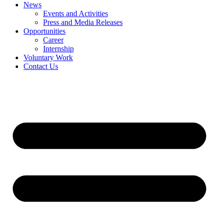
News
Events and Activities
Press and Media Releases
Opportunities
Career
Internship
Voluntary Work
Contact Us