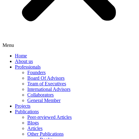
Menu
Home
About us
Professionals
Founders
Board Of Advisors
Team of Executives
International Advisors
Collaborators
General Member
Projects
Publications
Peer-reviewed Articles
Blogs
Articles
Other Publications