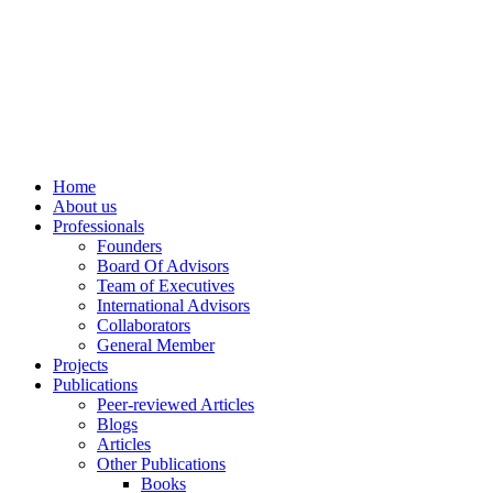
info@ppdsresearch.org
Home
About us
Professionals
Founders
Board Of Advisors
Team of Executives
International Advisors
Collaborators
General Member
Projects
Publications
Peer-reviewed Articles
Blogs
Articles
Other Publications
Books