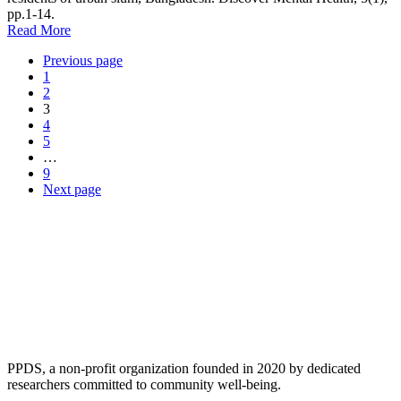
pp.1-14.
Read More
Previous page
1
2
3
4
5
…
9
Next page
PPDS, a non-profit organization founded in 2020 by dedicated
researchers committed to community well-being.