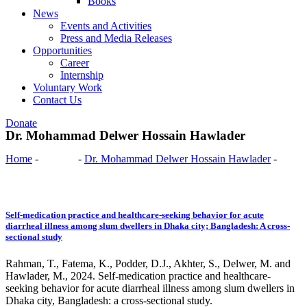
Books
News
Events and Activities
Press and Media Releases
Opportunities
Career
Internship
Voluntary Work
Contact Us
Donate
Dr. Mohammad Delwer Hossain Hawlader
Home
-
Authors
-
Dr. Mohammad Delwer Hossain Hawlader
-
Page
3
Self-medication practice and healthcare-seeking behavior for acute
diarrheal illness among slum dwellers in Dhaka city; Bangladesh: A cross-
sectional study
Rahman, T., Fatema, K., Podder, D.J., Akhter, S., Delwer, M. and
Hawlader, M., 2024. Self-medication practice and healthcare-
seeking behavior for acute diarrheal illness among slum dwellers in
Dhaka city, Bangladesh: a cross-sectional study.