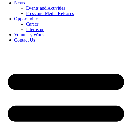
News
Events and Activities
Press and Media Releases
Opportunities
Career
Internship
Voluntary Work
Contact Us