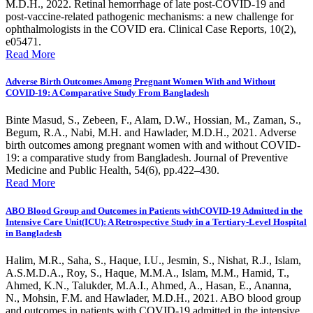
M.D.H., 2022. Retinal hemorrhage of late post-COVID-19 and
post-vaccine-related pathogenic mechanisms: a new challenge for
ophthalmologists in the COVID era. Clinical Case Reports, 10(2),
e05471.
Read More
Adverse Birth Outcomes Among Pregnant Women With and Without
COVID-19: A Comparative Study From Bangladesh
Binte Masud, S., Zebeen, F., Alam, D.W., Hossian, M., Zaman, S.,
Begum, R.A., Nabi, M.H. and Hawlader, M.D.H., 2021. Adverse
birth outcomes among pregnant women with and without COVID-
19: a comparative study from Bangladesh. Journal of Preventive
Medicine and Public Health, 54(6), pp.422–430.
Read More
ABO Blood Group and Outcomes in Patients withCOVID-19 Admitted in the
Intensive Care Unit(ICU): A Retrospective Study in a Tertiary-Level Hospital
in Bangladesh
Halim, M.R., Saha, S., Haque, I.U., Jesmin, S., Nishat, R.J., Islam,
A.S.M.D.A., Roy, S., Haque, M.M.A., Islam, M.M., Hamid, T.,
Ahmed, K.N., Talukder, M.A.I., Ahmed, A., Hasan, E., Ananna,
N., Mohsin, F.M. and Hawlader, M.D.H., 2021. ABO blood group
and outcomes in patients with COVID-19 admitted in the intensive