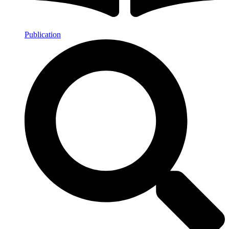
Publication