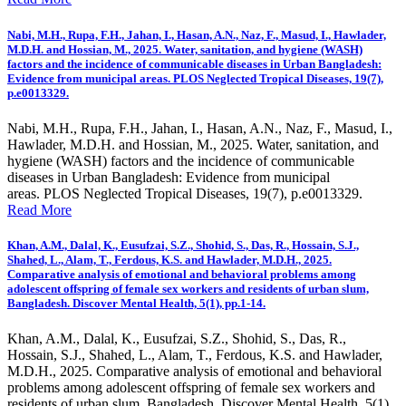
Nabi, M.H., Rupa, F.H., Jahan, I., Hasan, A.N., Naz, F., Masud, I., Hawlader,
M.D.H. and Hossian, M., 2025. Water, sanitation, and hygiene (WASH)
factors and the incidence of communicable diseases in Urban Bangladesh:
Evidence from municipal areas. PLOS Neglected Tropical Diseases, 19(7),
p.e0013329.
Nabi, M.H., Rupa, F.H., Jahan, I., Hasan, A.N., Naz, F., Masud, I.,
Hawlader, M.D.H. and Hossian, M., 2025. Water, sanitation, and
hygiene (WASH) factors and the incidence of communicable
diseases in Urban Bangladesh: Evidence from municipal
areas. PLOS Neglected Tropical Diseases, 19(7), p.e0013329.
Read More
Khan, A.M., Dalal, K., Eusufzai, S.Z., Shohid, S., Das, R., Hossain, S.J.,
Shahed, L., Alam, T., Ferdous, K.S. and Hawlader, M.D.H., 2025.
Comparative analysis of emotional and behavioral problems among
adolescent offspring of female sex workers and residents of urban slum,
Bangladesh. Discover Mental Health, 5(1), pp.1-14.
Khan, A.M., Dalal, K., Eusufzai, S.Z., Shohid, S., Das, R.,
Hossain, S.J., Shahed, L., Alam, T., Ferdous, K.S. and Hawlader,
M.D.H., 2025. Comparative analysis of emotional and behavioral
problems among adolescent offspring of female sex workers and
residents of urban slum, Bangladesh. Discover Mental Health, 5(1),