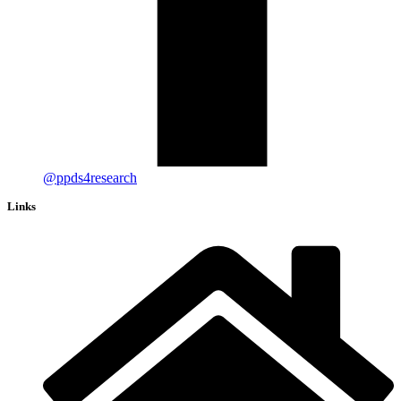
@ppds4research
Links