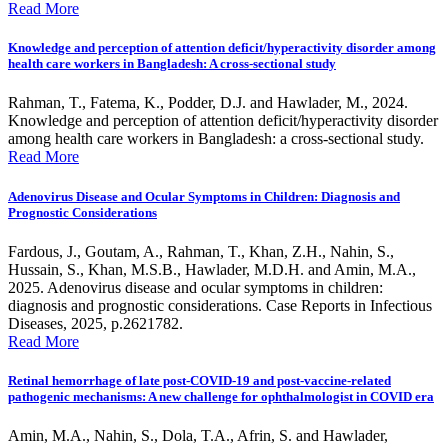
Read More
Knowledge and perception of attention deficit/hyperactivity disorder among
health care workers in Bangladesh: A cross-sectional study
Rahman, T., Fatema, K., Podder, D.J. and Hawlader, M., 2024.
Knowledge and perception of attention deficit/hyperactivity disorder
among health care workers in Bangladesh: a cross-sectional study.
Read More
Adenovirus Disease and Ocular Symptoms in Children: Diagnosis and
Prognostic Considerations
Fardous, J., Goutam, A., Rahman, T., Khan, Z.H., Nahin, S.,
Hussain, S., Khan, M.S.B., Hawlader, M.D.H. and Amin, M.A.,
2025. Adenovirus disease and ocular symptoms in children:
diagnosis and prognostic considerations. Case Reports in Infectious
Diseases, 2025, p.2621782.
Read More
Retinal hemorrhage of late post-COVID-19 and post-vaccine-related
pathogenic mechanisms: A new challenge for ophthalmologist in COVID era
Amin, M.A., Nahin, S., Dola, T.A., Afrin, S. and Hawlader,