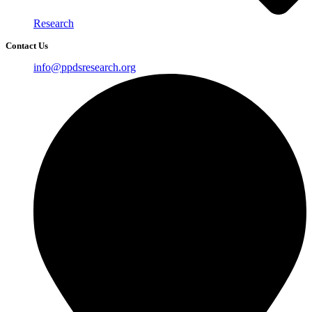
Research
Contact Us
info@ppdsresearch.org