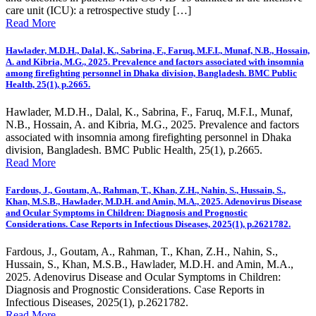
care unit (ICU): a retrospective study […]
Read More
Hawlader, M.D.H., Dalal, K., Sabrina, F., Faruq, M.F.I., Munaf, N.B., Hossain,
A. and Kibria, M.G., 2025. Prevalence and factors associated with insomnia
among firefighting personnel in Dhaka division, Bangladesh. BMC Public
Health, 25(1), p.2665.
Hawlader, M.D.H., Dalal, K., Sabrina, F., Faruq, M.F.I., Munaf,
N.B., Hossain, A. and Kibria, M.G., 2025. Prevalence and factors
associated with insomnia among firefighting personnel in Dhaka
division, Bangladesh. BMC Public Health, 25(1), p.2665.
Read More
Fardous, J., Goutam, A., Rahman, T., Khan, Z.H., Nahin, S., Hussain, S.,
Khan, M.S.B., Hawlader, M.D.H. and Amin, M.A., 2025. Adenovirus Disease
and Ocular Symptoms in Children: Diagnosis and Prognostic
Considerations. Case Reports in Infectious Diseases, 2025(1), p.2621782.
Fardous, J., Goutam, A., Rahman, T., Khan, Z.H., Nahin, S.,
Hussain, S., Khan, M.S.B., Hawlader, M.D.H. and Amin, M.A.,
2025. Adenovirus Disease and Ocular Symptoms in Children:
Diagnosis and Prognostic Considerations. Case Reports in
Infectious Diseases, 2025(1), p.2621782.
Read More