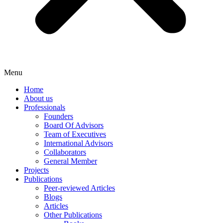
Menu
Home
About us
Professionals
Founders
Board Of Advisors
Team of Executives
International Advisors
Collaborators
General Member
Projects
Publications
Peer-reviewed Articles
Blogs
Articles
Other Publications