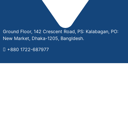
Ground Floor, 142 Crescent Road, PS: Kalabagan, PO:
New Market, Dhaka-1205, Bangldesh.
+880 1722-687977
2024 © All rights reserved by ©️ DIGIMO