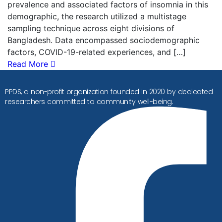
prevalence and associated factors of insomnia in this
demographic, the research utilized a multistage
sampling technique across eight divisions of
Bangladesh. Data encompassed sociodemographic
factors, COVID-19-related experiences, and […]
Read More
PPDS, a non-profit organization founded in 2020 by dedicated
researchers committed to community well-being.