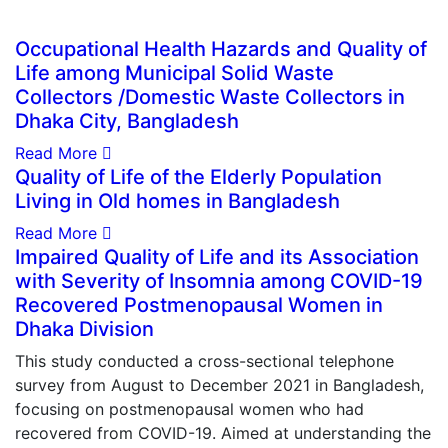
Occupational Health Hazards and Quality of
Life among Municipal Solid Waste
Collectors /Domestic Waste Collectors in
Dhaka City, Bangladesh
Read More
Quality of Life of the Elderly Population
Living in Old homes in Bangladesh
Read More
Impaired Quality of Life and its Association
with Severity of Insomnia among COVID-19
Recovered Postmenopausal Women in
Dhaka Division
This study conducted a cross-sectional telephone
survey from August to December 2021 in Bangladesh,
focusing on postmenopausal women who had
recovered from COVID-19. Aimed at understanding the