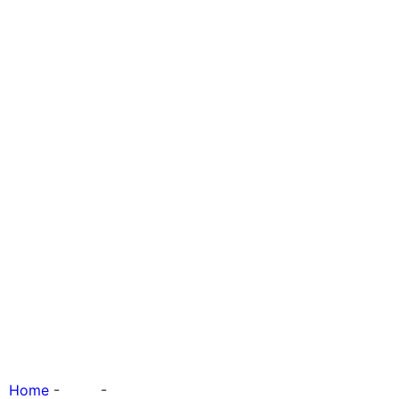
Quality of Life
Home
-
Tags
-
Quality of Life