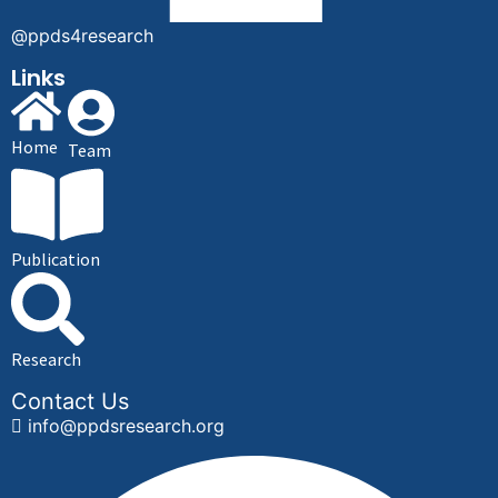
@ppds4research
Links
Home
Team
Publication
Research
Contact Us
info@ppdsresearch.org