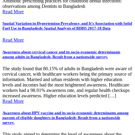
Antibiotic prescribing practices for childhood dental infections:
observations among Dentists in Bangladesh
Read More
Spatial Variation in Hypertension Prevalence, and It’s Association with Solid
Fuel Use in Bangladesh: Spatial Analysis of BDHS 2017-18 Data
Read More
Awareness about cervical cancer and its socio-economic determinants
among adults in Bangladesh- Result from a nationwide survey.
The study found that 80.15% of adults in Bangladesh were aware of
cervical cancer, with healthcare workers being the primary source of
information. Married and urban residents with higher education
levels and incomes had the most heightened awareness. Healthcare
workers had a 98.91% awareness rate, and regular health checkups
increased awareness. Higher education levels predicted […]
Read More
Awareness about HPV vaccine and its socio-economic determinants among
parents of eligible daughters in Bangladesh- Result from a nationwide
survey.
This study aimed to determine the level of awareness about the