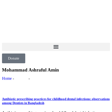
info@ppdsresearch.org
Donate
Mohammad Ashraful Amin
Home
-
Authors
-
Mohammad Ashraful Amin
Antibiotic prescribing practices for childhood dental infections: observations
among Dentists in Bangladesh