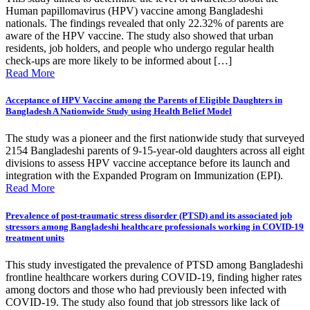
Human papillomavirus (HPV) vaccine among Bangladeshi
nationals. The findings revealed that only 22.32% of parents are
aware of the HPV vaccine. The study also showed that urban
residents, job holders, and people who undergo regular health
check-ups are more likely to be informed about […]
Read More
Acceptance of HPV Vaccine among the Parents of Eligible Daughters in
Bangladesh A Nationwide Study using Health Belief Model
The study was a pioneer and the first nationwide study that surveyed
2154 Bangladeshi parents of 9-15-year-old daughters across all eight
divisions to assess HPV vaccine acceptance before its launch and
integration with the Expanded Program on Immunization (EPI).
Read More
Prevalence of post-traumatic stress disorder (PTSD) and its associated job
stressors among Bangladeshi healthcare professionals working in COVID-19
treatment units
This study investigated the prevalence of PTSD among Bangladeshi
frontline healthcare workers during COVID-19, finding higher rates
among doctors and those who had previously been infected with
COVID-19. The study also found that job stressors like lack of