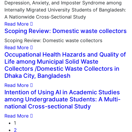
Depression, Anxiety, and Imposter Syndrome among
Internally Migrated University Students of Bangladesh:
A Nationwide Cross-Sectional Study
Read More
Scoping Review: Domestic waste collectors
Scoping Review: Domestic waste collectors
Read More
Occupational Health Hazards and Quality of
Life among Municipal Solid Waste
Collectors /Domestic Waste Collectors in
Dhaka City, Bangladesh
Read More
Intention of Using AI in Academic Studies
among Undergraduate Students: A Multi-
national Cross-sectional Study
Read More
1
2