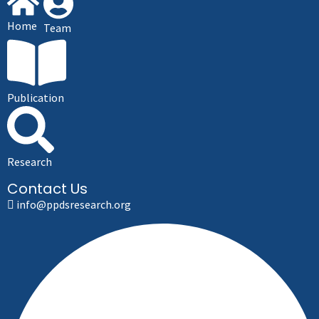
Home
Team
Publication
Research
Contact Us
info@ppdsresearch.org