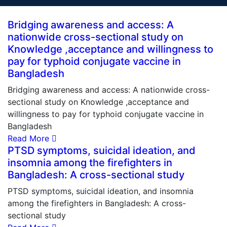
Bridging awareness and access: A
nationwide cross-sectional study on
Knowledge ,acceptance and willingness to
pay for typhoid conjugate vaccine in
Bangladesh
Bridging awareness and access: A nationwide cross-
sectional study on Knowledge ,acceptance and
willingness to pay for typhoid conjugate vaccine in
Bangladesh
Read More
PTSD symptoms, suicidal ideation, and
insomnia among the firefighters in
Bangladesh: A cross-sectional study
PTSD symptoms, suicidal ideation, and insomnia
among the firefighters in Bangladesh: A cross-
sectional study