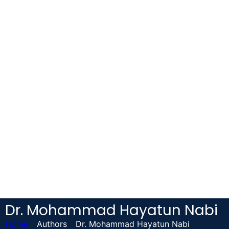
Dr. Mohammad Hayatun Nabi
Home
-
Authors
-
Dr. Mohammad Hayatun Nabi