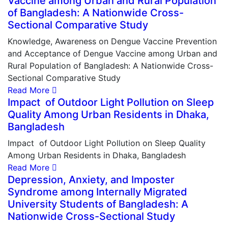
Vaccine among Urban and Rural Population
of Bangladesh: A Nationwide Cross-
Sectional Comparative Study
Knowledge, Awareness on Dengue Vaccine Prevention
and Acceptance of Dengue Vaccine among Urban and
Rural Population of Bangladesh: A Nationwide Cross-
Sectional Comparative Study
Read More
Impact of Outdoor Light Pollution on Sleep
Quality Among Urban Residents in Dhaka,
Bangladesh
Impact of Outdoor Light Pollution on Sleep Quality
Among Urban Residents in Dhaka, Bangladesh
Read More
Depression, Anxiety, and Imposter
Syndrome among Internally Migrated
University Students of Bangladesh: A
Nationwide Cross-Sectional Study