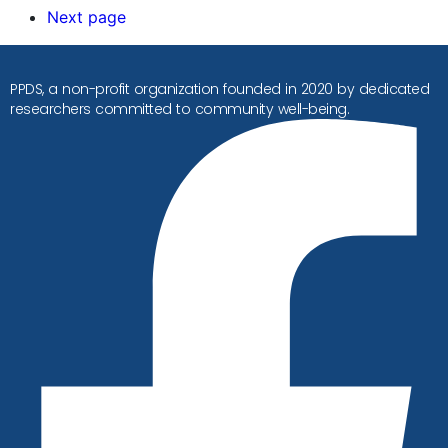
Next page
PPDS, a non-profit organization founded in 2020 by dedicated
researchers committed to community well-being.