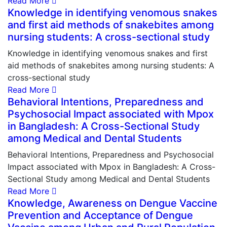
Read More
Knowledge in identifying venomous snakes
and first aid methods of snakebites among
nursing students: A cross-sectional study
Knowledge in identifying venomous snakes and first
aid methods of snakebites among nursing students: A
cross-sectional study
Read More
Behavioral Intentions, Preparedness and
Psychosocial Impact associated with Mpox
in Bangladesh: A Cross-Sectional Study
among Medical and Dental Students
Behavioral Intentions, Preparedness and Psychosocial
Impact associated with Mpox in Bangladesh: A Cross-
Sectional Study among Medical and Dental Students
Read More
Knowledge, Awareness on Dengue Vaccine
Prevention and Acceptance of Dengue