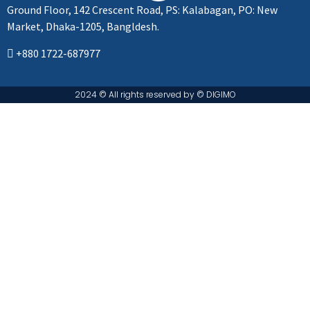
Ground Floor, 142 Crescent Road, PS: Kalabagan, PO: New
Market, Dhaka-1205, Bangldesh.
+880 1722-687977
2024 © All rights reserved by ©️ DIGIMO