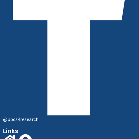
@ppds4research
Links