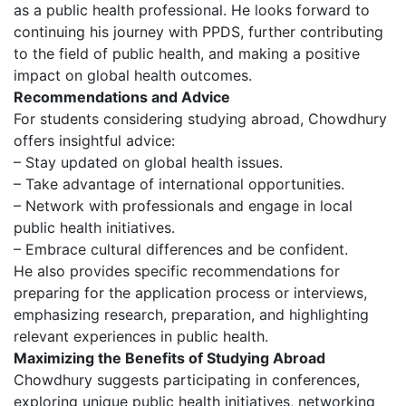
as a public health professional. He looks forward to
continuing his journey with PPDS, further contributing
to the field of public health, and making a positive
impact on global health outcomes.
Recommendations and Advice
For students considering studying abroad, Chowdhury
offers insightful advice:
– Stay updated on global health issues.
– Take advantage of international opportunities.
– Network with professionals and engage in local
public health initiatives.
– Embrace cultural differences and be confident.
He also provides specific recommendations for
preparing for the application process or interviews,
emphasizing research, preparation, and highlighting
relevant experiences in public health.
Maximizing the Benefits of Studying Abroad
Chowdhury suggests participating in conferences,
exploring unique public health initiatives, networking