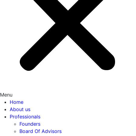
Menu
Home
About us
Professionals
Founders
Board Of Advisors