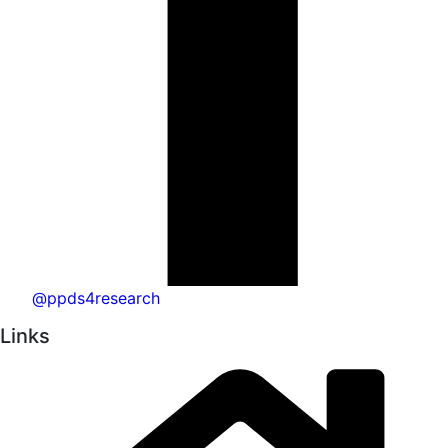
@ppds4research
Links