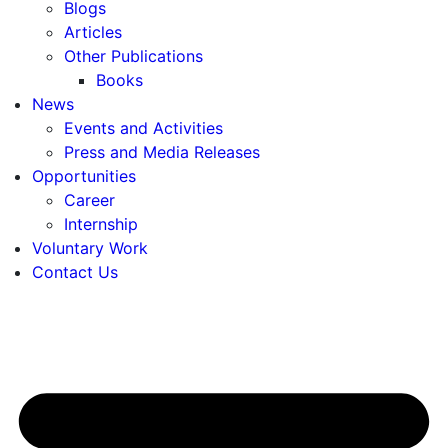
Blogs
Articles
Other Publications
Books
News
Events and Activities
Press and Media Releases
Opportunities
Career
Internship
Voluntary Work
Contact Us