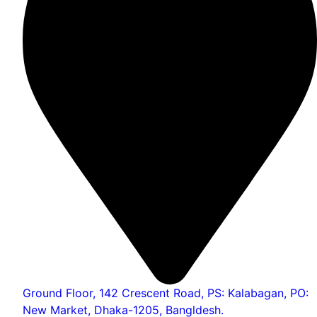
Ground Floor, 142 Crescent Road, PS: Kalabagan, PO:
New Market, Dhaka-1205, Bangldesh.