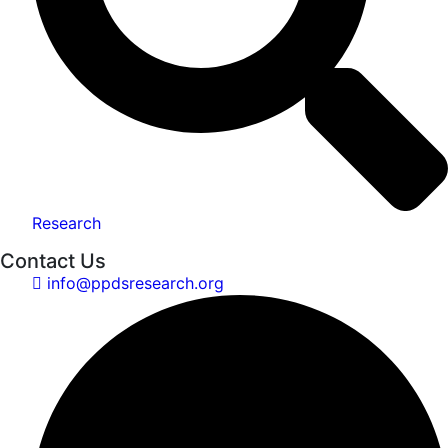
Research
Contact Us
info@ppdsresearch.org