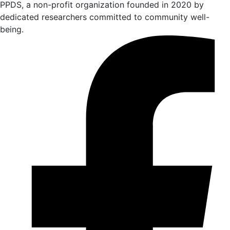
PPDS, a non-profit organization founded in 2020 by
dedicated researchers committed to community well-
being.