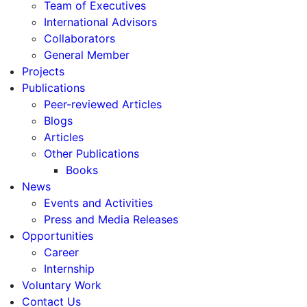
Team of Executives
International Advisors
Collaborators
General Member
Projects
Publications
Peer-reviewed Articles
Blogs
Articles
Other Publications
Books
News
Events and Activities
Press and Media Releases
Opportunities
Career
Internship
Voluntary Work
Contact Us