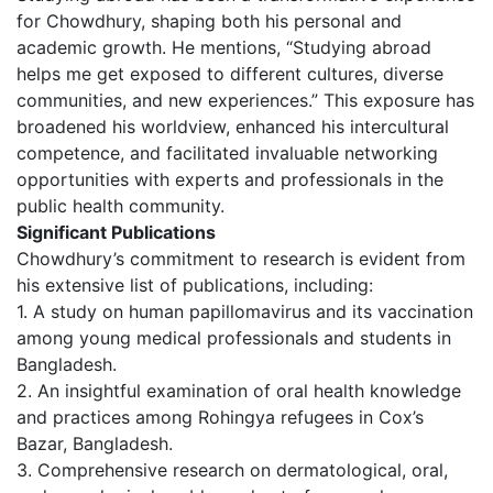
for Chowdhury, shaping both his personal and
academic growth. He mentions, “Studying abroad
helps me get exposed to different cultures, diverse
communities, and new experiences.” This exposure has
broadened his worldview, enhanced his intercultural
competence, and facilitated invaluable networking
opportunities with experts and professionals in the
public health community.
Significant Publications
Chowdhury’s commitment to research is evident from
his extensive list of publications, including:
1. A study on human papillomavirus and its vaccination
among young medical professionals and students in
Bangladesh.
2. An insightful examination of oral health knowledge
and practices among Rohingya refugees in Cox’s
Bazar, Bangladesh.
3. Comprehensive research on dermatological, oral,