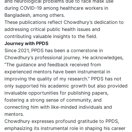
and neurological problems due to face mask use
during COVID-19 among healthcare workers in
Bangladesh, among others.
These publications reflect Chowdhury’s dedication to
addressing critical public health issues and
contributing valuable insights to the field.
Journey with PPDS
Since 2021, PPDS has been a cornerstone in
Chowdhury’s professional journey. He acknowledges,
“The guidance and feedback received from
experienced mentors have been instrumental in
improving the quality of my research.” PPDS has not
only supported his academic growth but also provided
invaluable opportunities for publishing papers,
fostering a strong sense of community, and
connecting him with like-minded individuals and
mentors.
Chowdhury expresses profound gratitude to PPDS,
emphasizing its instrumental role in shaping his career