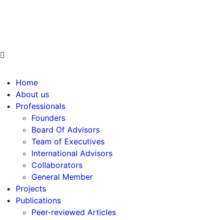
info@ppdsresearch.org
Home
About us
Professionals
Founders
Board Of Advisors
Team of Executives
International Advisors
Collaborators
General Member
Projects
Publications
Peer-reviewed Articles