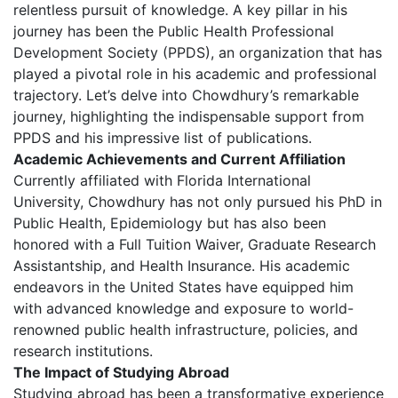
relentless pursuit of knowledge. A key pillar in his
journey has been the Public Health Professional
Development Society (PPDS), an organization that has
played a pivotal role in his academic and professional
trajectory. Let’s delve into Chowdhury’s remarkable
journey, highlighting the indispensable support from
PPDS and his impressive list of publications.
Academic Achievements and Current Affiliation
Currently affiliated with Florida International
University, Chowdhury has not only pursued his PhD in
Public Health, Epidemiology but has also been
honored with a Full Tuition Waiver, Graduate Research
Assistantship, and Health Insurance. His academic
endeavors in the United States have equipped him
with advanced knowledge and exposure to world-
renowned public health infrastructure, policies, and
research institutions.
The Impact of Studying Abroad
Studying abroad has been a transformative experience