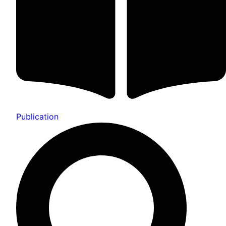
Publication