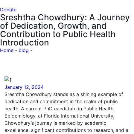
Donate
Sreshtha Chowdhury: A Journey
of Dedication, Growth, and
Contribution to Public Health
Introduction
Home
-
blog
-
Sreshtha Chowdhury: A Journey of
Dedication, Growth, and Contribution to Public Health
Introduction
January 12, 2024
Sreshtha Chowdhury stands as a shining example of
dedication and commitment in the realm of public
health. A current PhD candidate in Public Health,
Epidemiology, at Florida International University,
Chowdhury’s journey is marked by academic
excellence, significant contributions to research, and a