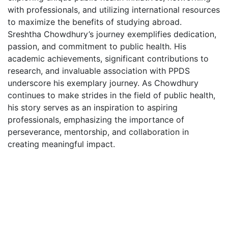
with professionals, and utilizing international resources
to maximize the benefits of studying abroad.
Sreshtha Chowdhury’s journey exemplifies dedication,
passion, and commitment to public health. His
academic achievements, significant contributions to
research, and invaluable association with PPDS
underscore his exemplary journey. As Chowdhury
continues to make strides in the field of public health,
his story serves as an inspiration to aspiring
professionals, emphasizing the importance of
perseverance, mentorship, and collaboration in
creating meaningful impact.