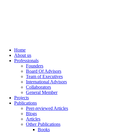
info@ppdsresearch.org
Home
About us
Professionals
Founders
Board Of Advisors
Team of Executives
International Advisors
Collaborators
General Member
Projects
Publications
Peer-reviewed Articles
Blogs
Articles
Other Publications
Books