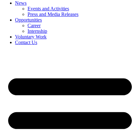
News
Events and Activities
Press and Media Releases
Opportunities
Career
Internship
Voluntary Work
Contact Us