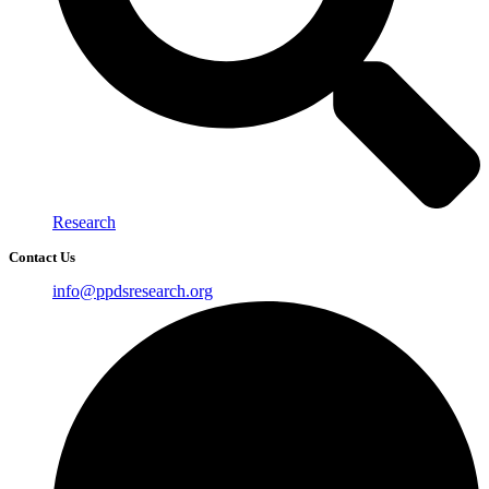
Research
Contact Us
info@ppdsresearch.org