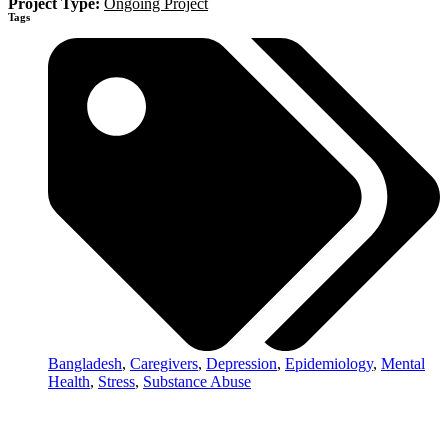
Project Type:
Ongoing Project
Tags
Bangladesh
,
Caregivers
,
Depression
,
Epidemiology
,
Mental
Health
,
Stress
,
Substance Abuse