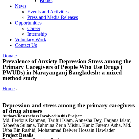
Books
News
Events and Activities
Press and Media Releases
Opportunities
Career
Internship
Voluntary Work
Contact Us
Donate
Prevalence of Anxiety Depression Stress among the
Primary Caregivers of People Who Use Drugs (
PWUDs) in Narayanganj Bangladesh: a mixed
method study
Home
-
Prevalence of Anxiety Depression Stress among the Primary
Caregivers of People Who Use Drugs ( PWUDs) in Narayanganj
Bangladesh: a mixed method study
Depression and stress among the primary caregivers
of drug abusers
Authors/Reserachers Involved in this Project:
Md. Ferdous Rahman, Tariful Islam, Annesha Dey, Farjana Islam,
Sabeeha Sultana, Tahmina Zerin Mishu, Kaniz Fatema Asha, Md.
Utba Bin Rashid, Mohammad Delwer Hossain Hawlader
Project Details