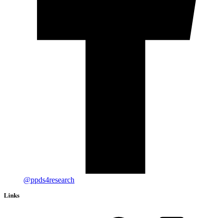
@ppds4research
Links