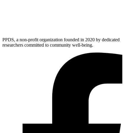
PPDS, a non-profit organization founded in 2020 by dedicated
researchers committed to community well-being.