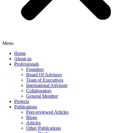
Menu
Home
About us
Professionals
Founders
Board Of Advisors
Team of Executives
International Advisors
Collaborators
General Member
Projects
Publications
Peer-reviewed Articles
Blogs
Articles
Other Publications