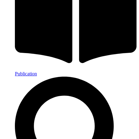
Publication