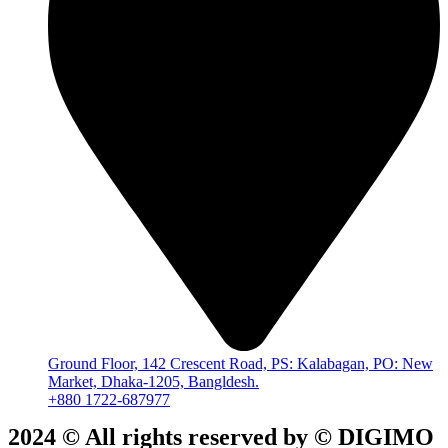
Ground Floor, 142 Crescent Road, PS: Kalabagan, PO: New
Market, Dhaka-1205, Bangldesh.
+880 1722-687977
2024 © All rights reserved by ©️ DIGIMO