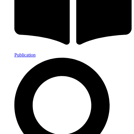
Publication