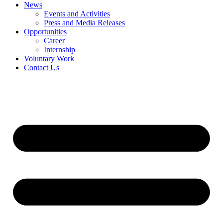
News
Events and Activities
Press and Media Releases
Opportunities
Career
Internship
Voluntary Work
Contact Us