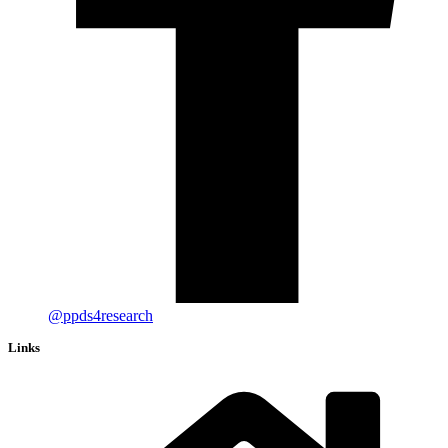
@ppds4research
Links