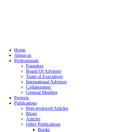
info@ppdsresearch.org
Home
About us
Professionals
Founders
Board Of Advisors
Team of Executives
International Advisors
Collaborators
General Member
Projects
Publications
Peer-reviewed Articles
Blogs
Articles
Other Publications
Books