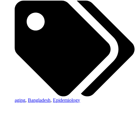
aging
,
Bangladesh
,
Epidemiology