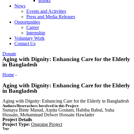
Books
News
Events and Activities
Press and Media Releases
Opportunities
Career
Internship
Voluntary Work
Contact Us
Donate
Aging with Dignity: Enhancing Care for the Elderly
in Bangladesh
Home
-
Aging with Dignity: Enhancing Care for the Elderly in
Bangladesh
Aging with Dignity: Enhancing Care for the Elderly
in Bangladesh
Aging with Dignity: Enhancing Care for the Elderly in Bangladesh
Authors/Reserachers Involved in this Project:
Sumaya Binte Masud, Arpita Goutam, Habiba Babul, Suha
Hussain, Mohammad Delwer Hossain Hawlader
Project Details
Project Type:
Ongoing Project
Tags