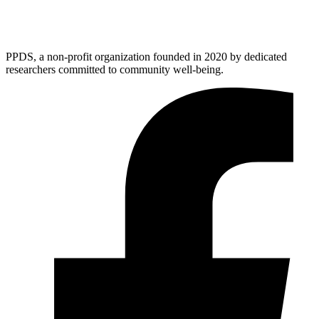
PPDS, a non-profit organization founded in 2020 by dedicated
researchers committed to community well-being.