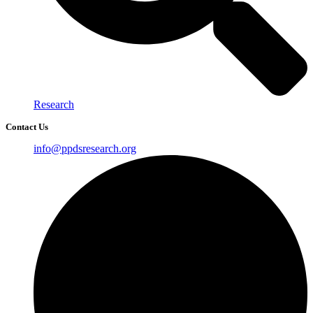
Research
Contact Us
info@ppdsresearch.org