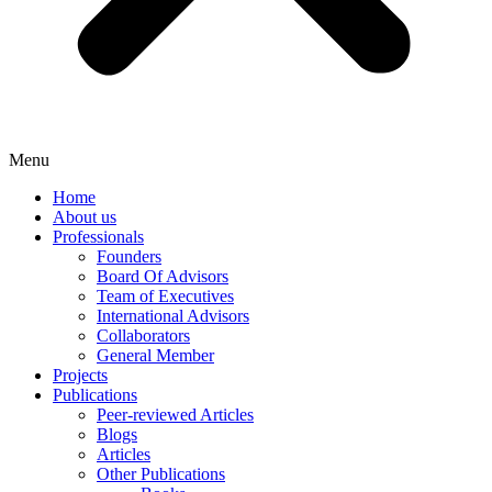
Menu
Home
About us
Professionals
Founders
Board Of Advisors
Team of Executives
International Advisors
Collaborators
General Member
Projects
Publications
Peer-reviewed Articles
Blogs
Articles
Other Publications