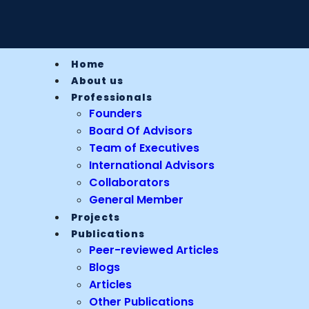
Home
About us
Professionals
Founders
Board Of Advisors
Team of Executives
International Advisors
Collaborators
General Member
Projects
Publications
Peer-reviewed Articles
Blogs
Articles
Other Publications