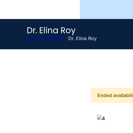
Dr. Elina Roy
Home
-
Doctors
-
Dr. Elina Roy
Ended availabili