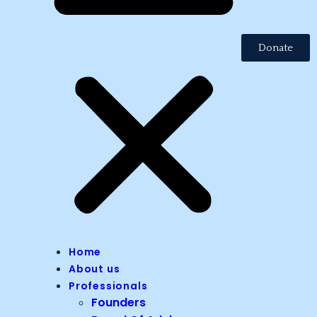
Donate
Home
About us
Professionals
Founders