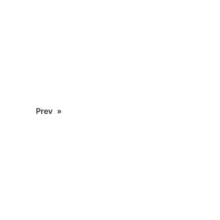
Prev
»