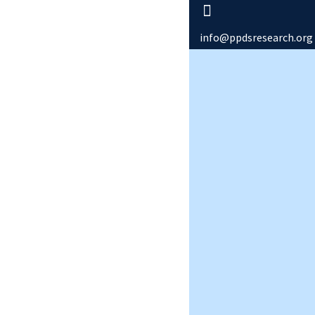
info@ppdsresearch.org