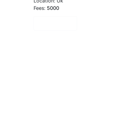
Location: Uk
Fees:
5000
Book Now