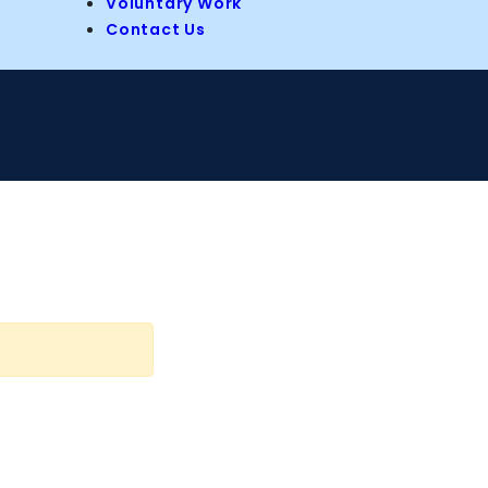
Voluntary Work
Contact Us