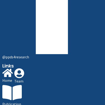
@ppds4research
Links
Home
Team
Publication