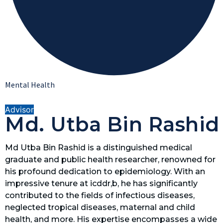
Mental Health
Advisor
Md. Utba Bin Rashid
Md Utba Bin Rashid is a distinguished medical
graduate and public health researcher, renowned for
his profound dedication to epidemiology. With an
impressive tenure at icddr,b, he has significantly
contributed to the fields of infectious diseases,
neglected tropical diseases, maternal and child
health, and more. His expertise encompasses a wide