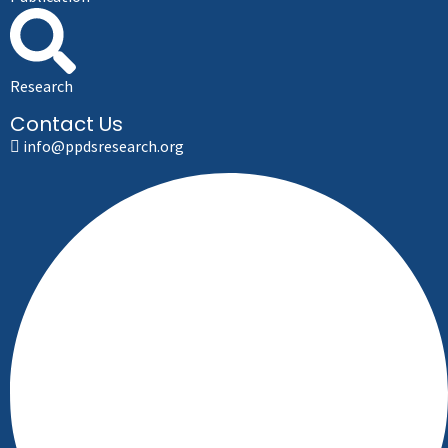
Research
Contact Us
info@ppdsresearch.org