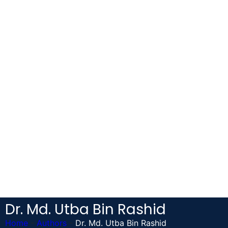
Dr. Md. Utba Bin Rashid
Home
-
Authors
-
Dr. Md. Utba Bin Rashid