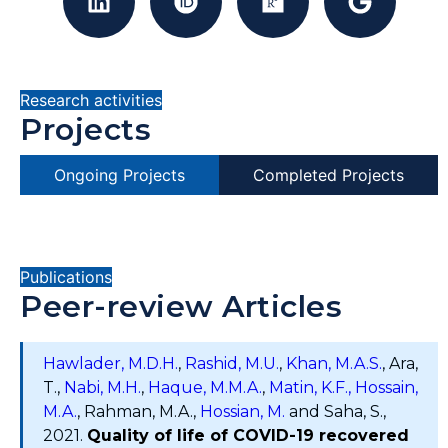
Research activities
Projects
Ongoing Projects
Completed Projects
Publications
Peer-review Articles
Hawlader, M.D.H.
,
Rashid, M.U.
,
Khan, M.A.S.
, Ara,
T.,
Nabi, M.H.
,
Haque, M.M.A.
,
Matin, K.F.,
Hossain,
M.A.
, Rahman, M.A.,
Hossian, M.
and Saha, S.,
2021.
Quality of life of COVID-19 recovered