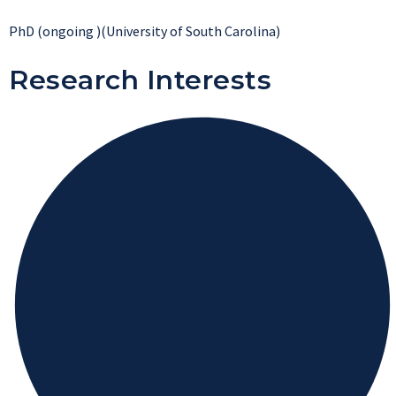
PhD (ongoing )(University of South Carolina)
Research Interests