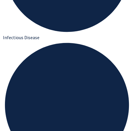
Infectious Disease