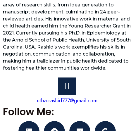
array of research skills, from idea generation to
manuscript development, culminating in 24 peer-
reviewed articles. His innovative work in maternal and
child health earned him the Young Researcher Grant in
2021. Currently pursuing his Ph.D. in Epidemiology at
the Arnold School of Public Health, University of South
Carolina, USA. Rashid’s work exemplifies his skills in
negotiation, communication, and collaboration,
making him a trailblazer in public health dedicated to
fostering healthier communities worldwide.
utba.rashid777@gmail.com
Follow Me: