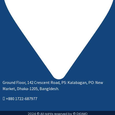
Ground Floor, 142 Crescent Road, PS: Kalabagan, PO: New
Market, Dhaka-1205, Bangldesh.
+880 1722-687977
2024 © All rights reserved by ©️ DIGIMO