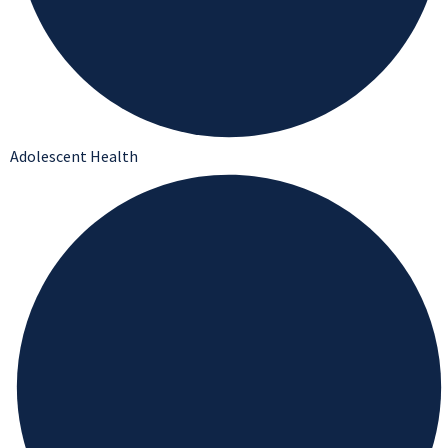
Adolescent Health