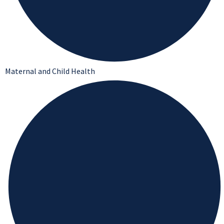
Maternal and Child Health