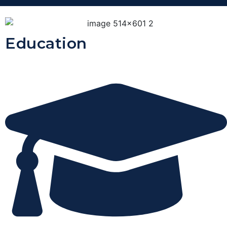
Education