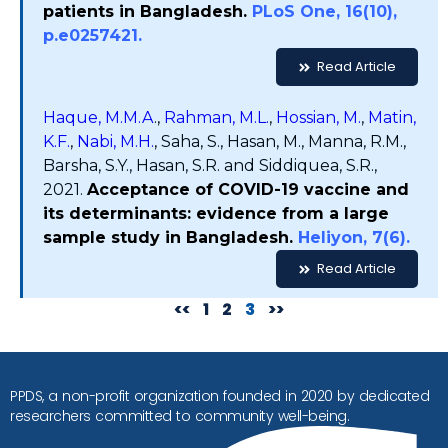
patients in Bangladesh.
PLoS One, 16(10),
p.e0257421.
Read Article
Haque, M.M.A
.,
Rahman, M.L.
,
Hossian, M.
,
Matin,
K.F.
,
Nabi, M.H.
, Saha, S., Hasan, M., Manna, R.M.,
Barsha, S.Y., Hasan, S.R. and Siddiquea, S.R.,
2021.
Acceptance of COVID-19 vaccine and
its determinants: evidence from a large
sample study in Bangladesh.
Heliyon, 7(6).
Read Article
<<
1
2
3
>>
PPDS, a non-profit organization founded in 2020 by dedicated
researchers committed to community well-being.